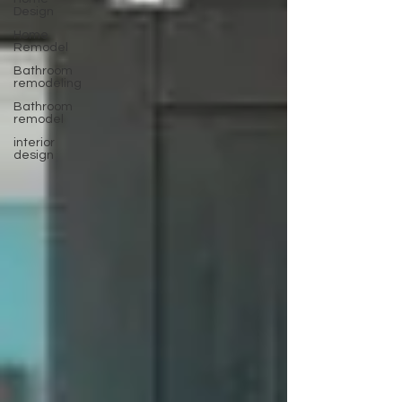
Design
Home
Remodel
Bathroom
remodeling
Bathroom
remodel
interior
design