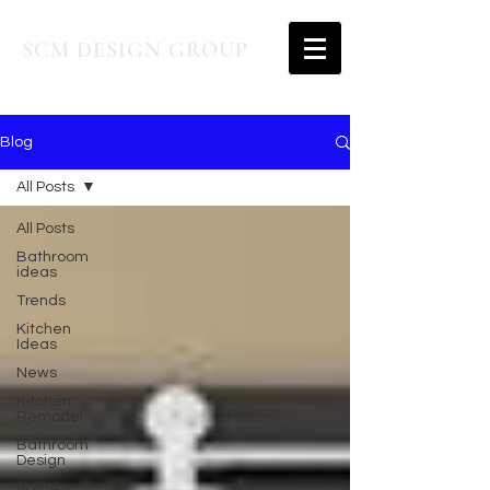
SCM DESIGN GROUP
Blog
All Posts
All Posts
Bathroom
ideas
Trends
Kitchen
Ideas
News
Kitchen
Remodel
Bathroom
Design
Home