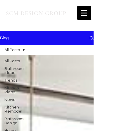
SCM DESIGN GROUP
Blog
All Posts
All Posts
Bathroom
ideas
Trends
Kitchen
Ideas
News
Kitchen
Remodel
Bathroom
Design
Home