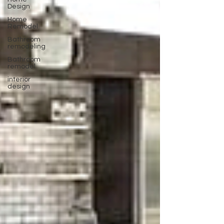
Design
Home
Remodel
Bathroom
remodeling
Bathroom
remodel
interior
design