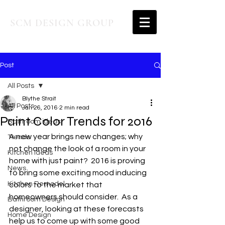
SCM DESIGN GROUP
Post
All Posts
Blythe Strait
All Posts
Jan 26, 2016
2 min read
Paint Color Trends for 2016
Bathroom ideas
A new year brings new changes; why 
Trends
not change the look of a room in your 
Kitchen Ideas
home with just paint?  2016 is proving 
News
to bring some exciting mood inducing 
Kitchen Remodel
colors to the market that 
homeowners should consider.  As a 
Bathroom Design
designer, looking at these forecasts 
Home Design
help us to come up with some good 