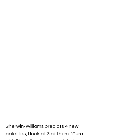
Sherwin-Williams predicts 4 new 
palettes, I look at 3 of them; “Pura 