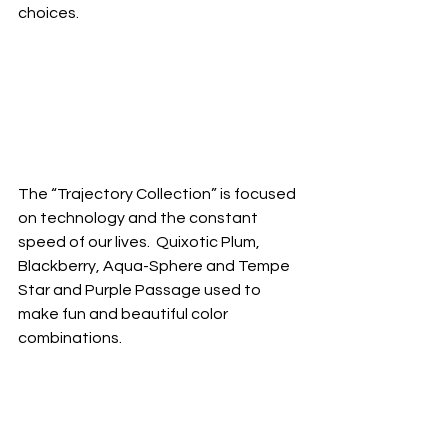
choices. 
The “Trajectory Collection” is focused 
on technology and the constant 
speed of our lives.  Quixotic Plum, 
Blackberry, Aqua-Sphere and Tempe 
Star and Purple Passage used to 
make fun and beautiful color 
combinations.