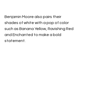
Benjamin Moore also pairs their 
shades of white with a pop of color 
such as Banana Yellow, Ravishing Red 
and Enchanted to make a bold 
statement.