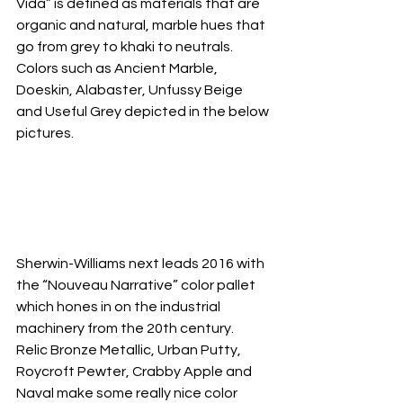
Vida” is defined as materials that are 
organic and natural, marble hues that 
go from grey to khaki to neutrals.  
Colors such as Ancient Marble, 
Doeskin, Alabaster, Unfussy Beige 
and Useful Grey depicted in the below 
pictures.
Sherwin-Williams next leads 2016 with 
the “Nouveau Narrative” color pallet 
which hones in on the industrial 
machinery from the 20th century.  
Relic Bronze Metallic, Urban Putty, 
Roycroft Pewter, Crabby Apple and 
Naval make some really nice color 