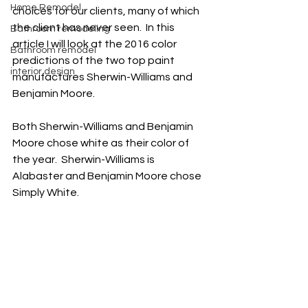
Home Remodel
choices for our clients, many of which 
the client has never seen.  In this 
Bathroom remodeling
article I will look at the 2016 color 
Bathroom remodel
predictions of the two top paint 
interior design
manufactures Sherwin-Williams and 
Benjamin Moore. 
Both Sherwin-Williams and Benjamin 
Moore chose white as their color of 
the year.  Sherwin-Williams is 
Alabaster and Benjamin Moore chose 
Simply White.