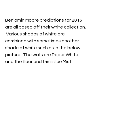
Benjamin Moore predictions for 2016 
are all based off their white collection. 
 Various shades of white are 
combined with sometimes another 
shade of white such as in the below 
picture.  The walls are Paper White 
and the floor and trim is Ice Mist.