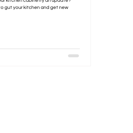
our kitchen cabinetry an update?
o gut your kitchen and get new