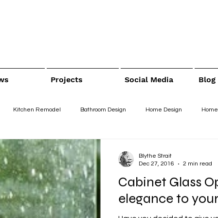
ws
Projects
Social Media
Blog
Kitchen Remodel
Bathroom Design
Home Design
Home
Blythe Strait
Dec 27, 2016
2 min read
Cabinet Glass Op
elegance to your