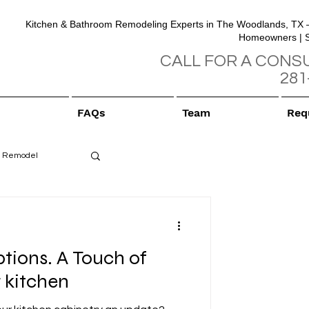
Kitchen & Bathroom Remodeling Experts in The Woodlands, TX 
Homeowners | 
CALL FOR A CONS
281
FAQs
Team
Req
 Remodel
tions. A Touch of
 kitchen