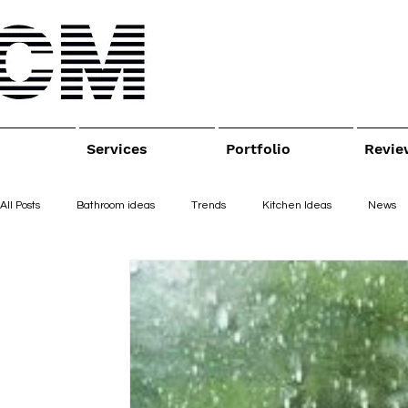
Services
Portfolio
Revie
All Posts
Bathroom ideas
Trends
Kitchen Ideas
News
Bathroom remodeling
Bathroom remodel
interior design