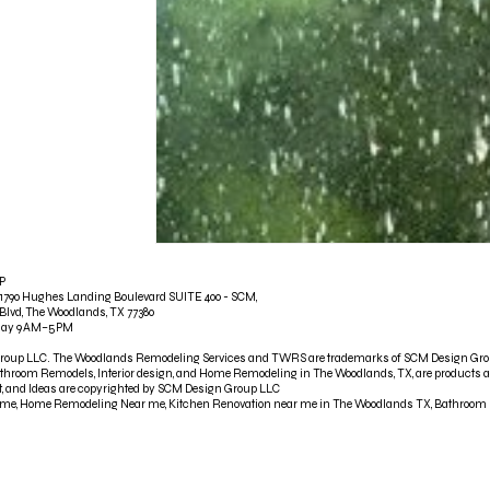
P
790 Hughes Landing Boulevard SUITE 400 - SCM,
Blvd, The Woodlands, TX 77380
iday 9 AM–5 PM
Group LLC. The Woodlands Remodeling Services and TWRS are trademarks of SCM Design Gr
throom Remodels, Interior design, and Home Remodeling in The Woodlands, TX, are products 
ent, and Ideas are copyrighted by SCM Design Group LLC
r me, Home Remodeling Near me, Kitchen Renovation near me in The Woodlands TX, Bathroom R