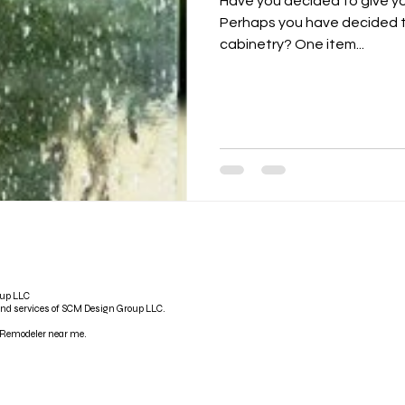
Have you decided to give y
Perhaps you have decided t
cabinetry? One item...
oup LLC
and services of SCM Design Group LLC.
emodeler near me.​​​