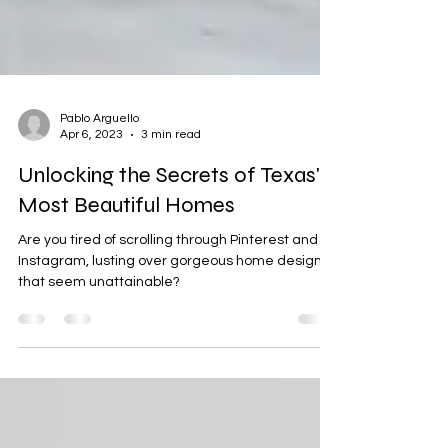
Pablo Arguello
Apr 6, 2023
3 min read
Unlocking the Secrets of Texas'
Most Beautiful Homes
Are you tired of scrolling through Pinterest and
Instagram, lusting over gorgeous home designs
that seem unattainable?