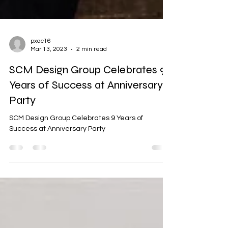
pxac16
Mar 13, 2023
2 min read
SCM Design Group Celebrates 9
Years of Success at Anniversary
Party
SCM Design Group Celebrates 9 Years of
Success at Anniversary Party