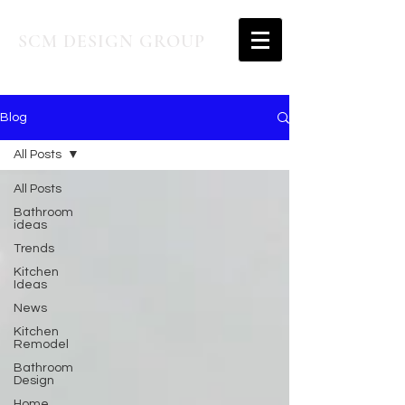
SCM DESIGN GROUP
Blog
All Posts
All Posts
Bathroom
ideas
Trends
Kitchen
Ideas
News
Kitchen
Remodel
Bathroom
Design
Home