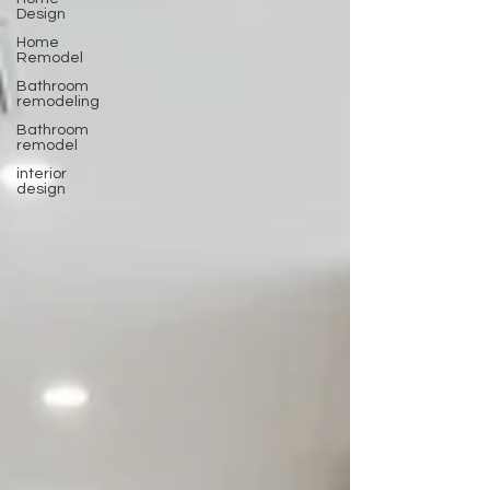
Design
Home
Remodel
Bathroom
remodeling
Bathroom
remodel
interior
design