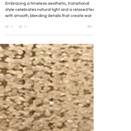
You Need to Know About This
Traditional and Modern Style
Embracing a timeless aesthetic, transitional
style celebrates natural light and a relaxed feel
with smooth, blending details that create war