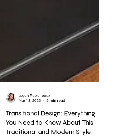
Logan Robicheaux
Mar 13, 2023
2 min read
Transitional Design: Everything